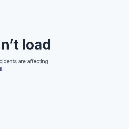
n’t load
ncidents are affecting
l
.