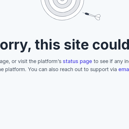
orry, this site could
age, or visit the platform’s
status page
to see if any i
he platform. You can also reach out to support via
emai